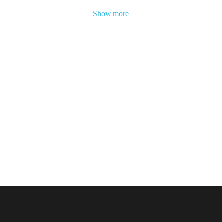
Show more