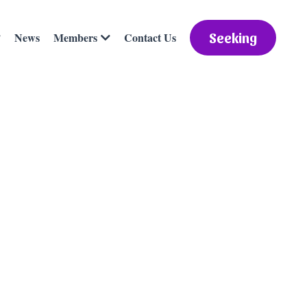
News
Contact Us
Members
Seeking