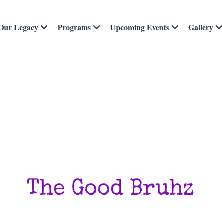
Our Legacy
Programs
Upcoming Events
Gallery
The Good Bruhz