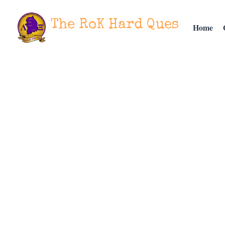
The RoK Hard Ques
Home