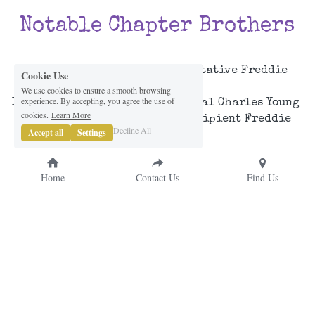
Notable Chapter Brothers
Cookie Use
Twelth 13th District Representative Freddie 
We use cookies to ensure a smooth browsing
Thompson, IV
experience. By accepting, you agree the use of
IHQ's 
2024-2025 
Brigadier General Charles Young 
cookies.
Learn More
Military Leadership Award Recipient 
Freddie 
Decline All
Accept all
Settings
Thompson, IV
Home
Contact Us
Find Us
© RoK Hard Since 1977