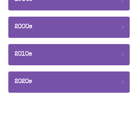
Seeking
2021
2017-2020
2000s
2010s
2020s